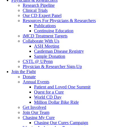
Physicians & Researchers
Research Pipeline
Clinical Trials
Our CD Expert Panel
Resources For Physicians & Researchers
Publications
Continuing Education
iMCD Treatment Targets
Collaborate With Us
ASH Meeting
Castleman Disease Registry
Sample Donation
CSTL @ UPenn
Physician & Researcher Sign-Up
Join the Fight
Donate
Annual Events
Patient and Loved One Summit
Quest for a Cure
World CD Day
Million Dollar Bike Ride
Get Involved
Join Our Team
Chasing My Cure
Chasing Our Cures Campaign