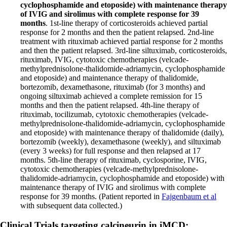
cyclophosphamide and etoposide) with maintenance therapy
of IVIG and sirolimus with complete response for 39
months
. 1st-line therapy of corticosteroids achieved partial
response for 2 months and then the patient relapsed. 2nd-line
treatment with rituximab achieved partial response for 2 months
and then the patient relapsed. 3rd-line siltuximab, corticosteroids,
rituximab, IVIG, cytotoxic chemotherapies (velcade-
methylprednisolone-thalidomide-adriamycin, cyclophosphamide
and etoposide) and maintenance therapy of thalidomide,
bortezomib, dexamethasone, rituximab (for 3 months) and
ongoing siltuximab achieved a complete remission for 15
months and then the patient relapsed. 4th-line therapy of
rituximab, tocilizumab, cytotoxic chemotherapies (velcade-
methylprednisolone-thalidomide-adriamycin, cyclophosphamide
and etoposide) with maintenance therapy of thalidomide (daily),
bortezomib (weekly), dexamethasone (weekly), and siltuximab
(every 3 weeks) for full response and then relapsed at 17
months. 5th-line therapy of rituximab, cyclosporine, IVIG,
cytotoxic chemotherapies (velcade-methylprednisolone-
thalidomide-adriamycin, cyclophosphamide and etoposide) with
maintenance therapy of IVIG and sirolimus with complete
response for 39 months. (Patient reported in
Fajgenbaum et al
with subsequent data collected.)
Clinical Trials targeting calcineurin in iMCD: