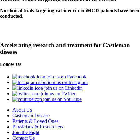
No clinical trials targeting calcineurin in iMCD patients have been
conducted.
Accelerating research and treatment for Castleman
disease
Follow Us
join us on Facebook
join us on Instagram
join us on Linkedin
join us on Twitter
join us on YouTube
About Us
Castleman Disease
Patients & Loved Ones
Physicians & Researchers
Join the Fight
Contact Us