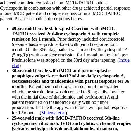
achieved complete remission in an iMCD-TAFRO patient.
Cyclosporin in combination with other drugs achieved partial response
in one iMCD patient and complete remission in a iMCD-TAFRO
patient. Please see patient descriptions below.
49-year-old female status-post C-section with iMCD-
TAFRO received 2nd-line cyclosporin A with complete
remission for 1 month
. Prior therapy included corticosteroid
(dexamethasone, prednisolone) with partial response for 1
month. On the 36th day, patient was treated with cyclosporin A
(5 mg/kg) with complete remission for 1 month without relapse.
Prednisolone was stopped on the 53rd day after tapering. (
Inoue
et al
)
30-year-old female with iMCD and paraneoplastic
pemphigus vulgaris received 2nd-line daily cyclosporin A,
corticosteroids and thalidomide with partial response for 36
months
. Patient then had surgical resection of tumor, after
which, the steroid dose was decreased to 8 mg daily, together
with the initial dose of thalidomide and cyclosporin A and
patient remained on thalidomide daily with no tumor
progression. 1st-line therapy was steroids with partial response
for 12 months. (
Miltenyi et al
)
25-year-old male with iMCD-TAFRO received 5th-line
cyclosporine, rituximab, IVIG and cytotoxic chemotherapies
(velcade-methylprednisolone-thalidomide-adriamycin,