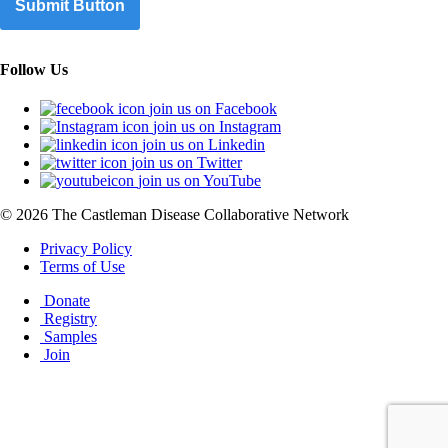
Submit Button
Follow Us
join us on Facebook
join us on Instagram
join us on Linkedin
join us on Twitter
join us on YouTube
© 2026 The Castleman Disease Collaborative Network
Privacy Policy
Terms of Use
Donate
Registry
Samples
Join