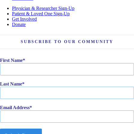
Physician & Researcher Sign-Up
Patient & Loved One Sign-Up
Get Involved
Donate
SUBSCRIBE TO OUR COMMUNITY
First Name
Last Name
Email Address