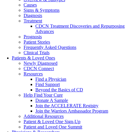
Causes
Signs & Symptoms
Diagnosis
Treatment
CDCN Treatment Discoveries and Repurposing
Advances
Prognosis
Patient Stories
Frequently Asked Questions
Clinical Trials
Patients & Loved Ones
Newly Diagnosed
CDCN Connect
Resources
Find a Physician
Find Support
Beyond the Basics of CD
Help Find Your Cure
Donate A Sample
Join the ACCELERATE Registry
Join the Warriors Ambassador Program
Additional Resources
Patient & Loved One Sign-Up
Patient and Loved One Summit