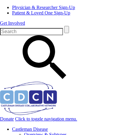
Physician & Researcher Sign-Up
Patient & Loved One Sign-Up
Get Involved
Donate
Click to toggle navigation menu.
Castleman Disease
Overview & Subtypes