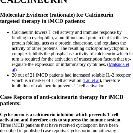
Molecular Evidence (rationale) for Calcineurin
targeted therapy in iMCD patients:
Calcineurin lowers T cell activity and immune response by
binding to cyclophilin, a multifunctional protein that facilitates
protein folding, acts as a protein chaperone, and regulates the
activity of other proteins. The resulting ciclosporin/cyclophilin
complex inhibits the phosphatase activity of calcineurin which in
turn is required for the activation of transcription factors that up-
regulate the expression of inflammatory cytokines. (
Matsuda et
al
)
20 out of 21 iMCD patients had increased soluble IL-2 receptor,
which is a marker of T cell activation (
Liu et al
), therefore
inhibition of calcineurin prevents T cell activation.
Case Reports of anti-calcineurin therapy for iMCD
patients:
Cyclosporin is a calcineurin inhibitor which prevents T cell
activation and therefore acts to suppress the immune system
.
Three iMCD patients that have received cyclosporin have been
described in published case reports. Cyclosporin monotherapy