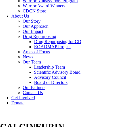
Warrior Ambassadors Program
Warrior Award Winners
CDCN Store
About Us
Our Story
Our Approach
Our Impact
Drug Repurposing
Drug Repurposing for CD
ROADMAP Project
Areas of Focus
News
Our Team
Leadership Team
Scientific Advisory Board
Advisory Council
Board of Directors
Our Partners
Contact Us
Get Involved
Donate
CALCINEURIN