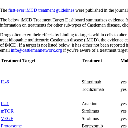
The
first-ever iMCD treatment guidelines
were published in the journa
The below iMCD Treatment Target Dashboard summarizes evidence for tr
information on treatments for other sub-types of Castleman disease, cl
Drugs often exert their effects by binding to targets within cells to alte
treat idiopathic multicentric Castleman disease (iMCD), the evidence co
of iMCD. If a target is not listed below, it has either not been reported
email
info@castlemannetwork.org
if you’re aware of a treatment target
Treatment Target
Treatment
Mol
IL-6
Siltuximab
yes
Tocilizumab
yes
IL-1
Anakinra
yes
mTOR
Sirolimus
yes
VEGF
Sirolimus
yes
Proteasome
Bortezomib
yes