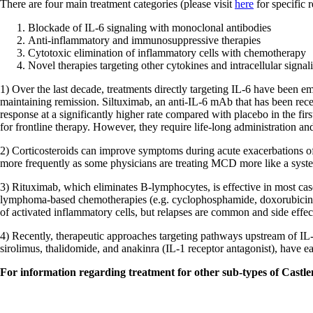
There are four main treatment categories (please visit
here
for specific
Blockade of IL-6 signaling with monoclonal antibodies
Anti-inflammatory and immunosuppressive therapies
Cytotoxic elimination of inflammatory cells with chemotherapy
Novel therapies targeting other cytokines and intracellular signa
1) Over the last decade, treatments directly targeting IL-6 have been 
maintaining remission. Siltuximab, an anti-IL-6 mAb that has been 
response at a significantly higher rate compared with placebo in the 
for frontline therapy. However, they require life-long administration and 
2) Corticosteroids can improve symptoms during acute exacerbations of
more frequently as some physicians are treating MCD more like a syst
3) Rituximab, which eliminates B-lymphocytes, is effective in most c
lymphoma-based chemotherapies (e.g. cyclophosphamide, doxorubicin, vi
of activated inflammatory cells, but relapses are common and side effect
4) Recently, therapeutic approaches targeting pathways upstream of IL-6
sirolimus, thalidomide, and anakinra (IL-1 receptor antagonist), have e
For information regarding treatment for other sub-types of Castle