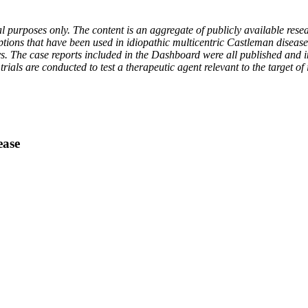
 purposes only. The content is an aggregate of publicly available resea
ptions that have been used in idiopathic multicentric Castleman diseas
ys. The case reports included in the Dashboard were all published and i
ials are conducted to test a therapeutic agent relevant to the target of
ease