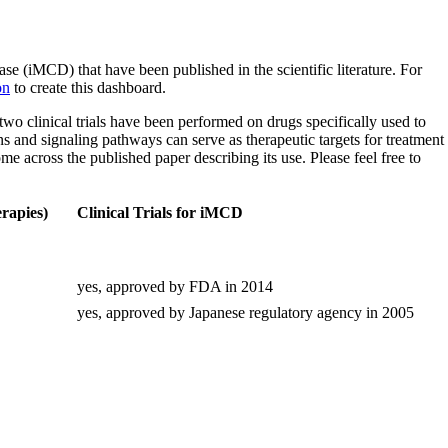
(iMCD) that have been published in the scientific literature. For
on
to create this dashboard.
y two clinical trials have been performed on drugs specifically used to
ns and signaling pathways can serve as therapeutic targets for treatment
ome across the published paper describing its use. Please feel free to
rapies)
Clinical Trials for iMCD
yes, approved by FDA in 2014
yes, approved by Japanese regulatory agency in 2005