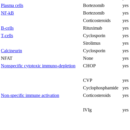
Plasma cells
Bortezomib
yes
NF-kB
Bortezomib
yes
Corticosteroids
yes
B-cells
Rituximab
yes
T-cells
Cyclosporin
yes
Sirolimus
yes
Calcineurin
Cyclosporin
yes
NFAT
None
yes
Nonspecific cytotoxic immuno-depletion
CHOP
yes
CVP
yes
Cyclophosphamide
yes
Non-specific immune activation
Corticosteroids
yes
IVIg
yes