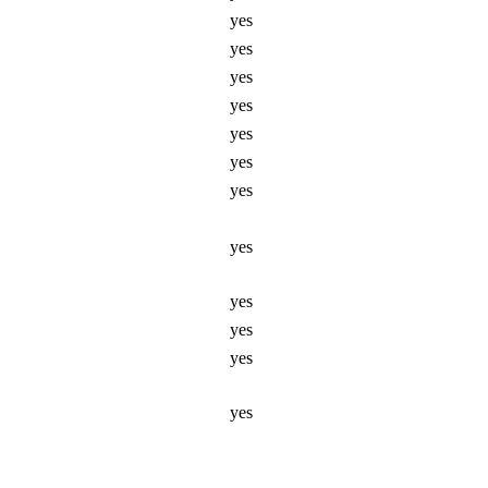
yes
yes
yes
yes
yes
yes
yes
yes
yes
yes
yes
yes