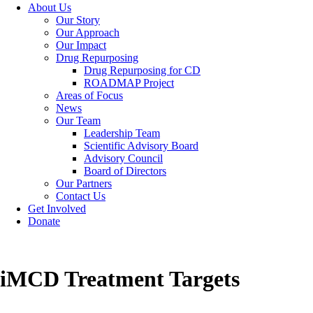
About Us
Our Story
Our Approach
Our Impact
Drug Repurposing
Drug Repurposing for CD
ROADMAP Project
Areas of Focus
News
Our Team
Leadership Team
Scientific Advisory Board
Advisory Council
Board of Directors
Our Partners
Contact Us
Get Involved
Donate
iMCD Treatment Targets