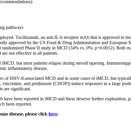
 recommendations):
ling pathways
employed. Tocilizumab, an anti-IL-6 receptor mAb that is approved to tr
recently approved by the US Food & Drug Administration and European
first randomized Phase II study in MCD (34% vs. 0%; p=0.0012). Both m
are not effective in all patients.
 iMCD, but most patients relapse during steroid tapering. Immunosuppre
emic inflammatory disease.
ases of HHV-8-associated MCD and in some cases of iMCD, but typicall
ncristine, and prednisone [CHOP]) induce responses in a large portion
s are significant.
 have been reported in iMCD and these deserve further exploration, part
ach been reported.
man disease, please click
here
.