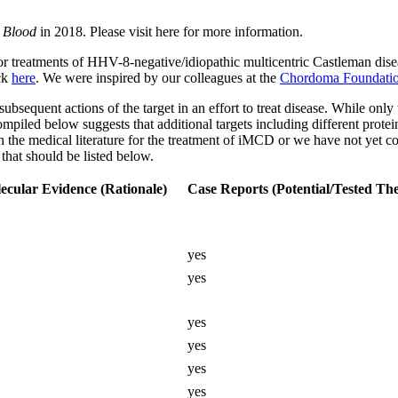
l
Blood
in 2018. Please visit here for more information.
eatments of HHV-8-negative/idiopathic multicentric Castleman disease 
ick
here
. We were inspired by our colleagues at the
Chordoma Foundati
r subsequent actions of the target in an effort to treat disease. While onl
mpiled below suggests that additional targets including different protei
 in the medical literature for the treatment of iMCD or we have not yet c
 that should be listed below.
ecular Evidence (Rationale)
Case Reports (Potential/Tested The
yes
yes
yes
yes
yes
yes