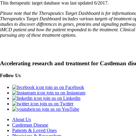
This therapeutic target database was last updated 6/2017.
Please note that the Therapeutics Target Dashboard is for informational
Therapeutics Target Dashboard includes various targets of treatment o
studies to discover differences in genes, proteins and signaling pathwa
iMCD patient and how the patient responded to the treatment. Clinical tr
pursuing any of these treatment options.
Accelerating research and treatment for Castleman dis
Follow Us
join us on Facebook
join us on Instagram
join us on Linkedin
join us on Twitter
join us on YouTube
About Us
Castleman Disease
Patients & Loved Ones
Physicians & Researchers