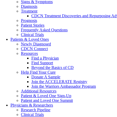
Signs & Symptoms
Diagnosis
Treatment
CDCN Treatment Discoveries and Repurposing Ad
Prognosis
Patient Stories
Frequently Asked Questions
Clinical Trials
Patients & Loved Ones
Newly Diagnosed
CDCN Connect
Resources
Find a Physician
Find Support
Beyond the Basics of CD
Help Find Your Cure
Donate A Sample
Join the ACCELERATE Registry
Join the Warriors Ambassador Program
Additional Resources
Patient & Loved One Sign-Up
Patient and Loved One Summit
Physicians & Researchers
Research Pipeline
Clinical Trials