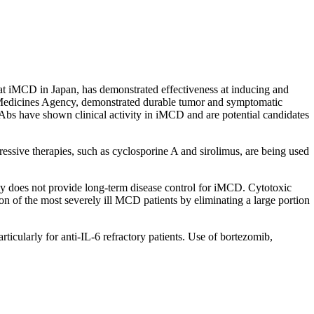
eat iMCD in Japan, has demonstrated effectiveness at inducing and
 Medicines Agency, demonstrated durable tumor and symptomatic
Abs have shown clinical activity in iMCD and are potential candidates
ssive therapies, such as cyclosporine A and sirolimus, are being used
y does not provide long-term disease control for iMCD. Cytotoxic
 of the most severely ill MCD patients by eliminating a large portion
icularly for anti-IL-6 refractory patients. Use of bortezomib,