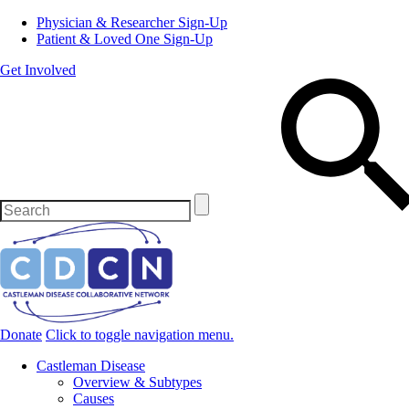
Physician & Researcher Sign-Up
Patient & Loved One Sign-Up
Get Involved
Donate
Click to toggle navigation menu.
Castleman Disease
Overview & Subtypes
Causes