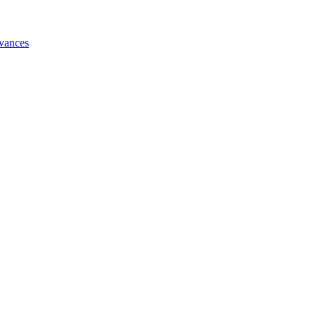
vances