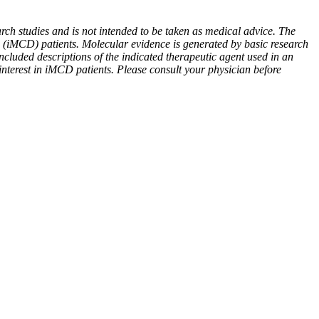
rch studies and is not intended to be taken as medical advice. The
e (iMCD) patients. Molecular evidence is generated by basic research
ncluded descriptions of the indicated therapeutic agent used in an
 interest in iMCD patients. Please consult your physician before