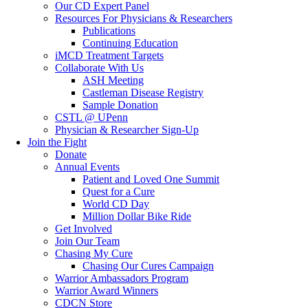
Our CD Expert Panel
Resources For Physicians & Researchers
Publications
Continuing Education
iMCD Treatment Targets
Collaborate With Us
ASH Meeting
Castleman Disease Registry
Sample Donation
CSTL @ UPenn
Physician & Researcher Sign-Up
Join the Fight
Donate
Annual Events
Patient and Loved One Summit
Quest for a Cure
World CD Day
Million Dollar Bike Ride
Get Involved
Join Our Team
Chasing My Cure
Chasing Our Cures Campaign
Warrior Ambassadors Program
Warrior Award Winners
CDCN Store