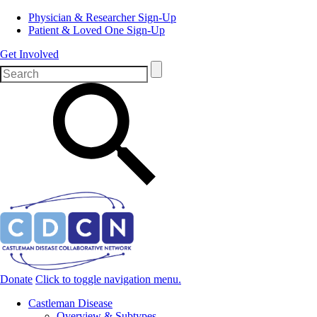
Physician & Researcher Sign-Up
Patient & Loved One Sign-Up
Get Involved
Donate
Click to toggle navigation menu.
Castleman Disease
Overview & Subtypes