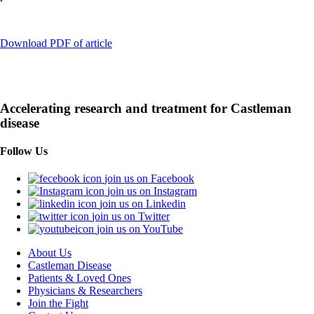
Download PDF of article
Accelerating research and treatment for Castleman
disease
Follow Us
join us on Facebook
join us on Instagram
join us on Linkedin
join us on Twitter
join us on YouTube
About Us
Castleman Disease
Patients & Loved Ones
Physicians & Researchers
Join the Fight