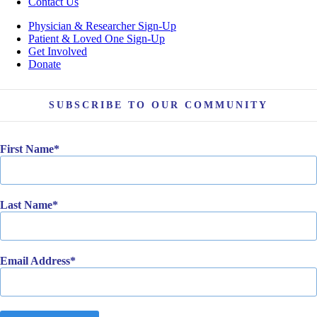
Contact Us
Physician & Researcher Sign-Up
Patient & Loved One Sign-Up
Get Involved
Donate
SUBSCRIBE TO OUR COMMUNITY
First Name
Last Name
Email Address