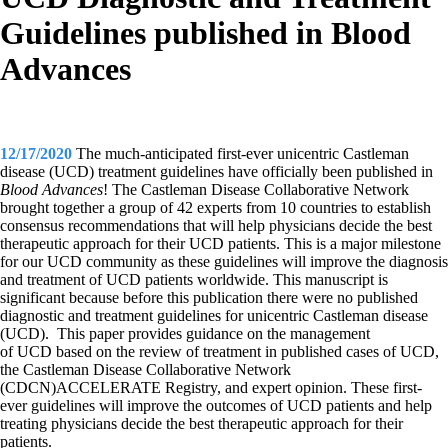
Guidelines published in Blood
Advances
12/17/2020
The much-anticipated first-ever unicentric Castleman
disease (UCD) treatment guidelines have officially been published in
Blood Advances
! The Castleman Disease Collaborative Network
brought together a group of 42 experts from 10 countries to establish
consensus recommendations that will help physicians decide the best
therapeutic approach for their UCD patients. This is a major milestone
for our UCD community as these guidelines will improve the diagnosis
and treatment of UCD patients worldwide. This
manuscript is
significant because before this publication there were no published
diagnostic and treatment guidelines for unicentric Castleman disease
(UCD). This paper provides guidance on the management
of UCD based on the review of treatment in published cases of UCD,
the Castleman Disease Collaborative Network
(CDCN)ACCELERATE Registry, and expert opinion. These first-
ever guidelines will improve the outcomes of UCD patients and help
treating physicians decide the best therapeutic approach for their
patients.