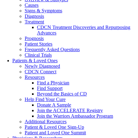
Causes
Signs & Symptoms
Diagnosis
Treatment
CDCN Treatment Discoveries and Repurposing
Advances
Prognosis
Patient Stories
Frequently Asked Questions
Clinical Trials
Patients & Loved Ones
Newly Diagnosed
CDCN Connect
Resources
Find a Physician
Find Support
Beyond the Basics of CD
Help Find Your Cure
Donate A Sample
Join the ACCELERATE Registry
Join the Warriors Ambassador Program
Additional Resources
Patient & Loved One Sign-Up
Patient and Loved One Summit