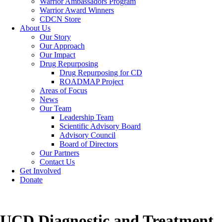
Warrior Ambassadors Program
Warrior Award Winners
CDCN Store
About Us
Our Story
Our Approach
Our Impact
Drug Repurposing
Drug Repurposing for CD
ROADMAP Project
Areas of Focus
News
Our Team
Leadership Team
Scientific Advisory Board
Advisory Council
Board of Directors
Our Partners
Contact Us
Get Involved
Donate
UCD Diagnostic and Treatment