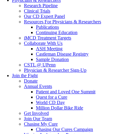
Physicians & Researchers
Research Pipeline
Clinical Trials
Our CD Expert Panel
Resources For Physicians & Researchers
Publications
Continuing Education
iMCD Treatment Targets
Collaborate With Us
ASH Meeting
Castleman Disease Registry
Sample Donation
CSTL @ UPenn
Physician & Researcher Sign-Up
Join the Fight
Donate
Annual Events
Patient and Loved One Summit
Quest for a Cure
World CD Day
Million Dollar Bike Ride
Get Involved
Join Our Team
Chasing My Cure
Chasing Our Cures Campaign