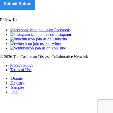
Submit Button
Follow Us
join us on Facebook
join us on Instagram
join us on Linkedin
join us on Twitter
join us on YouTube
© 2026 The Castleman Disease Collaborative Network
Privacy Policy
Terms of Use
Donate
Registry
Samples
Join