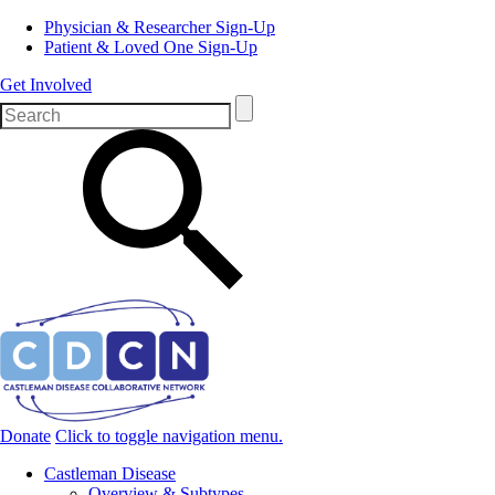
Physician & Researcher Sign-Up
Patient & Loved One Sign-Up
Get Involved
Donate
Click to toggle navigation menu.
Castleman Disease
Overview & Subtypes