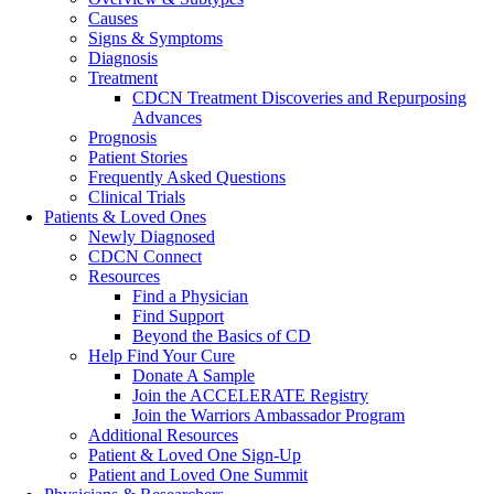
Causes
Signs & Symptoms
Diagnosis
Treatment
CDCN Treatment Discoveries and Repurposing
Advances
Prognosis
Patient Stories
Frequently Asked Questions
Clinical Trials
Patients & Loved Ones
Newly Diagnosed
CDCN Connect
Resources
Find a Physician
Find Support
Beyond the Basics of CD
Help Find Your Cure
Donate A Sample
Join the ACCELERATE Registry
Join the Warriors Ambassador Program
Additional Resources
Patient & Loved One Sign-Up
Patient and Loved One Summit