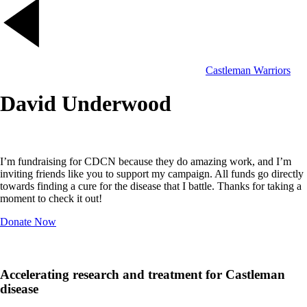
Castleman Warriors
David Underwood
I’m fundraising for CDCN because they do amazing work, and I’m
inviting friends like you to support my campaign. All funds go directly
towards finding a cure for the disease that I battle. Thanks for taking a
moment to check it out!
Donate Now
Accelerating research and treatment for Castleman
disease