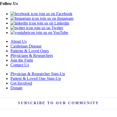
Follow Us
join us on Facebook
join us on Instagram
join us on Linkedin
join us on Twitter
join us on YouTube
About Us
Castleman Disease
Patients & Loved Ones
Physicians & Researchers
Join the Fight
Contact Us
Physician & Researcher Sign-Up
Patient & Loved One Sign-Up
Get Involved
Donate
SUBSCRIBE TO OUR COMMUNITY