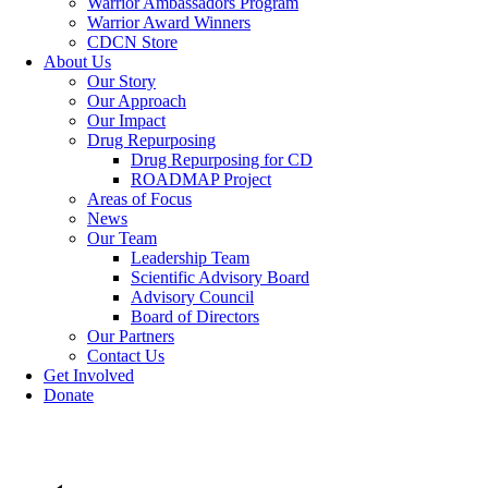
Warrior Ambassadors Program
Warrior Award Winners
CDCN Store
About Us
Our Story
Our Approach
Our Impact
Drug Repurposing
Drug Repurposing for CD
ROADMAP Project
Areas of Focus
News
Our Team
Leadership Team
Scientific Advisory Board
Advisory Council
Board of Directors
Our Partners
Contact Us
Get Involved
Donate