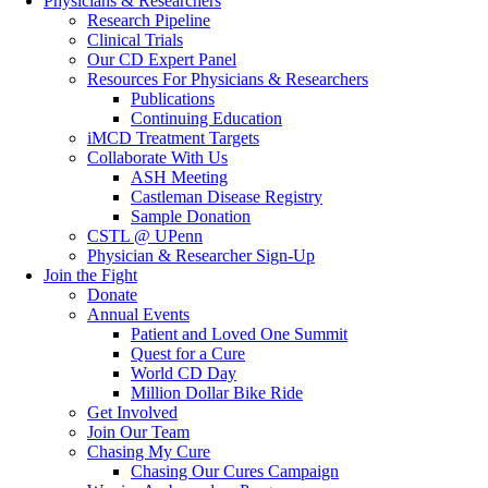
Physicians & Researchers
Research Pipeline
Clinical Trials
Our CD Expert Panel
Resources For Physicians & Researchers
Publications
Continuing Education
iMCD Treatment Targets
Collaborate With Us
ASH Meeting
Castleman Disease Registry
Sample Donation
CSTL @ UPenn
Physician & Researcher Sign-Up
Join the Fight
Donate
Annual Events
Patient and Loved One Summit
Quest for a Cure
World CD Day
Million Dollar Bike Ride
Get Involved
Join Our Team
Chasing My Cure
Chasing Our Cures Campaign