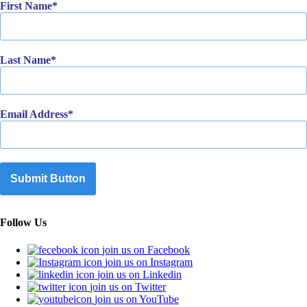
First Name
Last Name
Email Address
Submit Button
Follow Us
join us on Facebook
join us on Instagram
join us on Linkedin
join us on Twitter
join us on YouTube