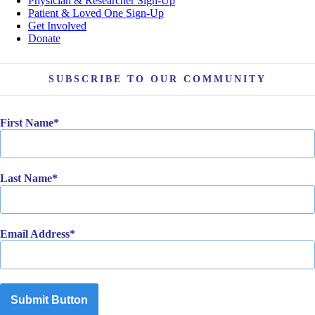
Physician & Researcher Sign-Up
Patient & Loved One Sign-Up
Get Involved
Donate
SUBSCRIBE TO OUR COMMUNITY
First Name
Last Name
Email Address
Submit Button