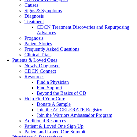
Causes
Signs & Symptoms
Diagnosis
Treatment
CDCN Treatment Discoveries and Repurposing
Advances
Prognosis
Patient Stories
Frequently Asked Questions
Clinical Trials
Patients & Loved Ones
Newly Diagnosed
CDCN Connect
Resources
Find a Physician
Find Support
Beyond the Basics of CD
Help Find Your Cure
Donate A Sample
Join the ACCELERATE Registry
Join the Warriors Ambassador Program
Additional Resources
Patient & Loved One Sign-Up
Patient and Loved One Summit