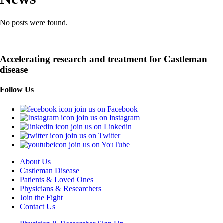
No posts were found.
Accelerating research and treatment for Castleman
disease
Follow Us
join us on Facebook
join us on Instagram
join us on Linkedin
join us on Twitter
join us on YouTube
About Us
Castleman Disease
Patients & Loved Ones
Physicians & Researchers
Join the Fight
Contact Us