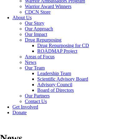
Warrior Ambassadors Program
Warrior Award Winners
CDCN Store
About Us
Our Story
Our Approach
Our Impact
Drug Repurposing
Drug Repurposing for CD
ROADMAP Project
Areas of Focus
News
Our Team
Leadership Team
Scientific Advisory Board
Advisory Council
Board of Directors
Our Partners
Contact Us
Get Involved
Donate
News