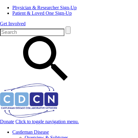
Physician & Researcher Sign-Up
Patient & Loved One Sign-Up
Get Involved
Donate
Click to toggle navigation menu.
Castleman Disease
Overview & Subtypes