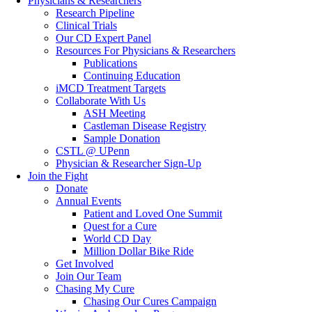
Physicians & Researchers
Research Pipeline
Clinical Trials
Our CD Expert Panel
Resources For Physicians & Researchers
Publications
Continuing Education
iMCD Treatment Targets
Collaborate With Us
ASH Meeting
Castleman Disease Registry
Sample Donation
CSTL @ UPenn
Physician & Researcher Sign-Up
Join the Fight
Donate
Annual Events
Patient and Loved One Summit
Quest for a Cure
World CD Day
Million Dollar Bike Ride
Get Involved
Join Our Team
Chasing My Cure
Chasing Our Cures Campaign